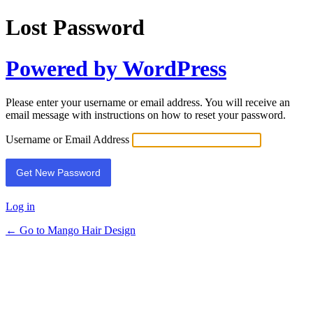
Lost Password
Powered by WordPress
Please enter your username or email address. You will receive an
email message with instructions on how to reset your password.
Username or Email Address
Log in
← Go to Mango Hair Design