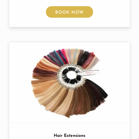
BOOK NOW
Hair Extensions