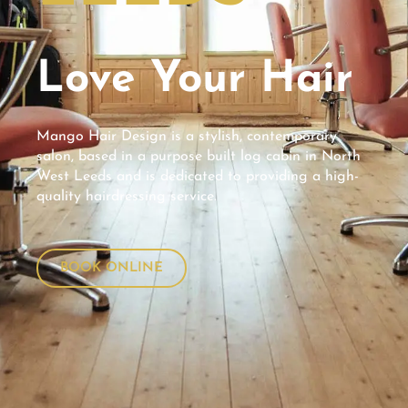
Love Your Hair
Mango Hair Design is a stylish, contemporary
salon, based in a purpose built log cabin in North
West Leeds and is dedicated to providing a high-
quality hairdressing service.
BOOK ONLINE