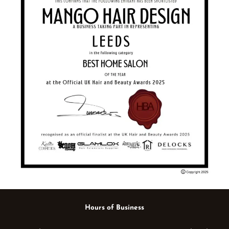
Hours of Business