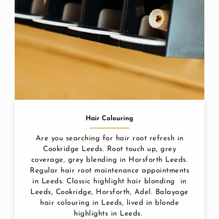
Hair Colouring
Are you searching for hair root refresh in
Cookridge Leeds. Root touch up, grey
coverage, grey blending in Horsforth Leeds.
Regular hair root maintenance appointments
in Leeds. Classic highlight hair blonding in
Leeds, Cookridge, Horsforth, Adel. Balayage
hair colouring in Leeds, lived in blonde
highlights in Leeds.