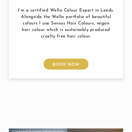
I’m a certified Wella Colour Expert in Leeds.
Alongside the Wella portfolio of beautiful
colours I use Sensus Hair Colours, vegan
hair colour which is sustainably produced
cruelty free hair colour.
BOOK NOW