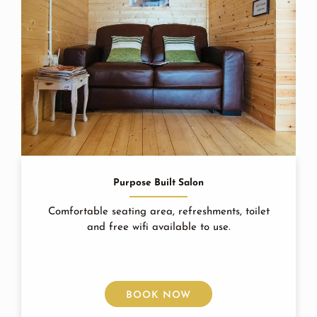
Purpose Built Salon
Comfortable seating area, refreshments, toilet
and free wifi available to use.
BOOK NOW