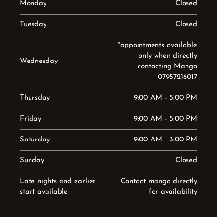
Monday
Closed
Tuesday
Closed
*appointments available
only when directly
Wednesday
contacting Mango
07957216017
Thursday
9:00 AM - 5:00 PM
Friday
9:00 AM - 5:00 PM
Saturday
9:00 AM - 3:00 PM
Sunday
Closed
Late nights and earlier
Contact mango directly
start available
for availability