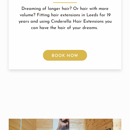
Dreaming of longer hair? Or hair with more
volume? Fitting hair extensions in Leeds for 19
years and using Cinderella Hair Extensions you
can have the hair of your dreams.
BOOK NOW