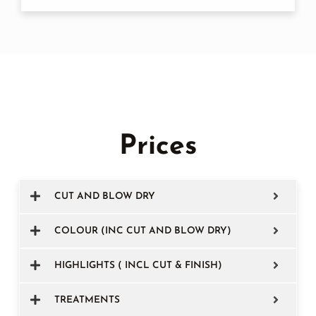
Prices
CUT AND BLOW DRY
COLOUR (INC CUT AND BLOW DRY)
HIGHLIGHTS ( INCL CUT & FINISH)
TREATMENTS