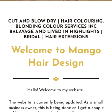
CUT AND BLOW DRY | HAIR COLOURING,
BLONDING COLOUR SERVICES INC
BALAYAGE AND LIVED IN HIGHLIGHTS |
BRIDAL | HAIR EXTENSIONS
Welcome to Mango
Hair Design
Hello! Welcome to my website.
The website is currently being updated. As a small
business owner, this is being done as I get a couple