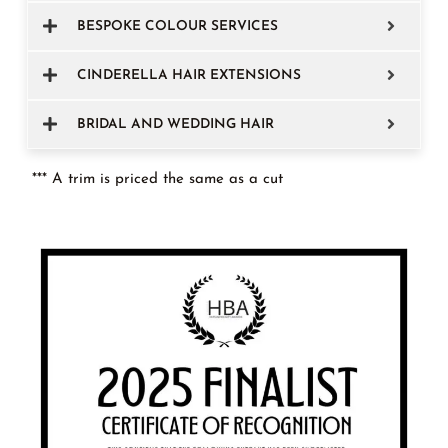
BESPOKE COLOUR SERVICES
CINDERELLA HAIR EXTENSIONS
BRIDAL AND WEDDING HAIR
*** A trim is priced the same as a cut