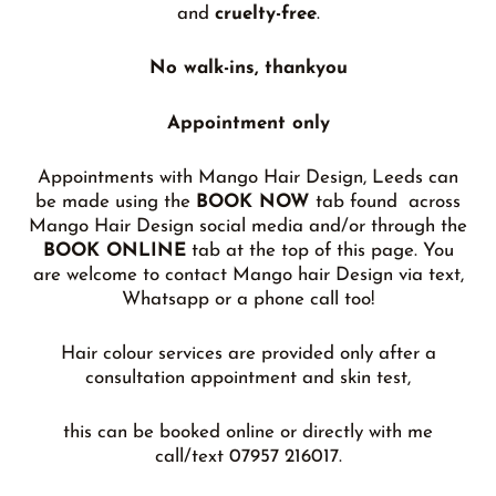
and
cruelty-free
.
No walk-ins, thankyou
Appointment only
Appointments with Mango Hair Design, Leeds can
be made using the
BOOK NOW
tab found across
Mango Hair Design social media and/or through the
BOOK ONLINE
tab at the top of this page. You
are welcome to contact Mango hair Design via text,
Whatsapp or a phone call too!
Hair colour services are provided only after a
consultation appointment and skin test,
this can be booked online or directly with me
call/text 07957 216017.