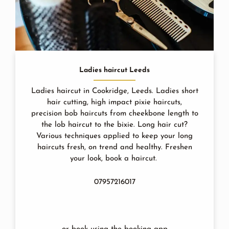
Ladies haircut Leeds
Ladies haircut in Cookridge, Leeds. Ladies short
hair cutting, high impact pixie haircuts,
precision bob haircuts from cheekbone length to
the lob haircut to the bixie. Long hair cut?
Various techniques applied to keep your long
haircuts fresh, on trend and healthy. Freshen
your look, book a haircut.
07957216017