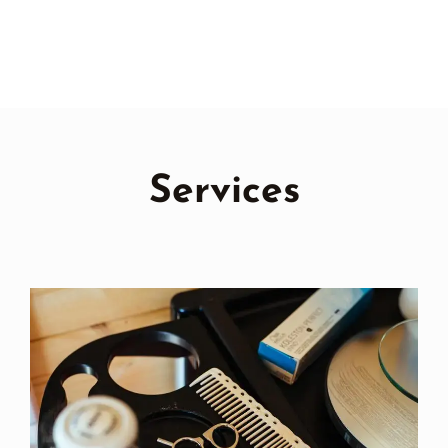
Services