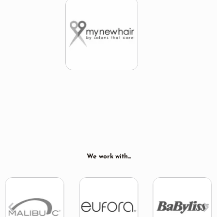
We work with...