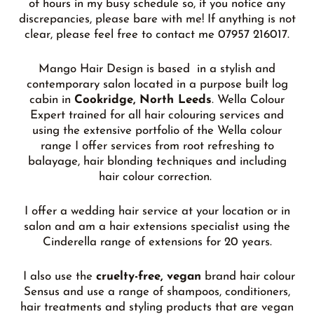
of hours in my busy schedule so, if you notice any
discrepancies, please bare with me! If anything is not
clear, please feel free to contact me 07957 216017.
Mango Hair Design is based in a stylish and
contemporary salon located in a purpose built log
cabin in
Cookridge, North Leeds
. Wella Colour
Expert trained for all hair colouring
services and
using the extensive portfolio of the Wella colour
range I offer services from root refreshing to
balayage, hair blonding techniques and including
hair colour correction.
I offer a wedding hair service at your location or in
salon and am a hair extensions specialist using the
Cinderella range of extensions for 20 years.
I also use the
cruelty-free, vegan
brand hair colour
Sensus and use a range of shampoos, conditioners,
hair treatments and styling products that are vegan