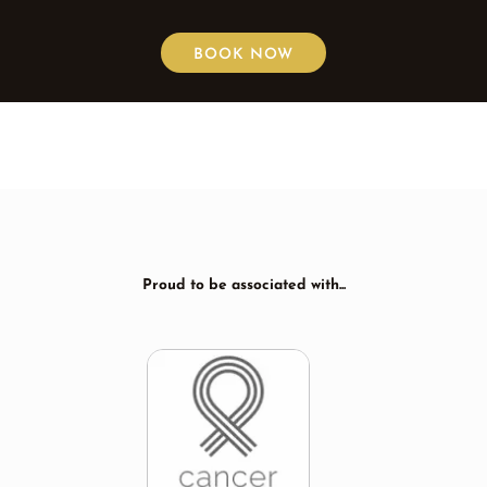
BOOK NOW
Proud to be associated with...