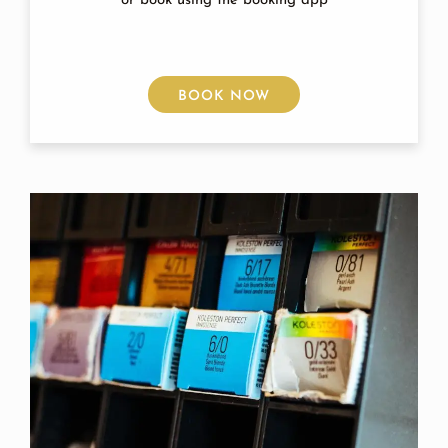
or book using the booking app
BOOK NOW