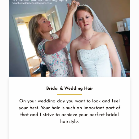
Bridal & Wedding Hair
On your wedding day you want to look and feel
your best. Your hair is such an important part of
that and I strive ta achieve your perfect bridal
hairstyle.