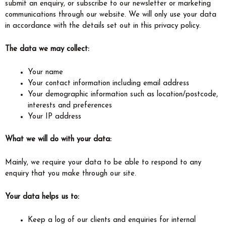
submit an enquiry, or subscribe to our newsletter or marketing
communications through our website. We will only use your data
in accordance with the details set out in this privacy policy.
The data we may collect:
Your name
Your contact information including email address
Your demographic information such as location/postcode,
interests and preferences
Your IP address
What we will do with your data:
Mainly, we require your data to be able to respond to any
enquiry that you make through our site.
Your data helps us to:
Keep a log of our clients and enquiries for internal