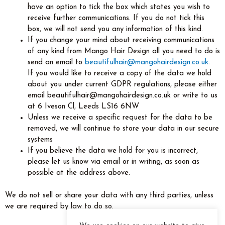
have an option to tick the box which states you wish to
receive further communications. If you do not tick this
box, we will not send you any information of this kind.
If you change your mind about receiving communications
of any kind from Mango Hair Design all you need to do is
send an email to
beautifulhair@mangohairdesign.co.uk
.
If you would like to receive a copy of the data we hold
about you under current GDPR regulations, please either
email beautifulhair@mangohairdesign.co.uk or write to us
at 6 Iveson Cl, Leeds LS16 6NW
Unless we receive a specific request for the data to be
removed, we will continue to store your data in our secure
systems
If you believe the data we hold for you is incorrect,
please let us know via email or in writing, as soon as
possible at the address above.
We do not sell or share your data with any third parties, unless
we are required by law to do so.