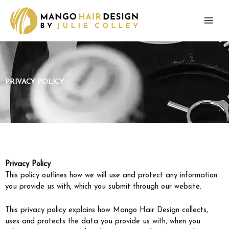
Skip
to
content
PRIVACY POLICY
Privacy Policy
This policy outlines how we will use and protect any information
you provide us with, which you submit through our website.
This privacy policy explains how Mango Hair Design collects,
uses and protects the data you provide us with, when you