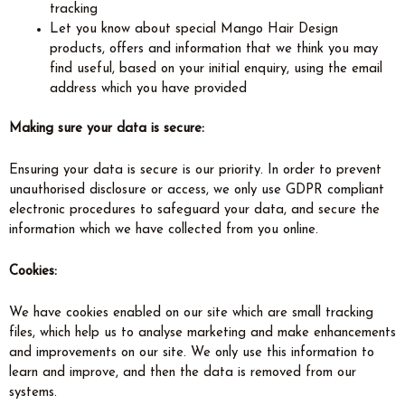
tracking
Let you know about special Mango Hair Design
products, offers and information that we think you may
find useful, based on your initial enquiry, using the email
address which you have provided
Making sure your data is secure:
Ensuring your data is secure is our priority. In order to prevent
unauthorised disclosure or access, we only use GDPR compliant
electronic procedures to safeguard your data, and secure the
information which we have collected from you online.
Cookies:
We have cookies enabled on our site which are small tracking
files, which help us to analyse marketing and make enhancements
and improvements on our site. We only use this information to
learn and improve, and then the data is removed from our
systems.