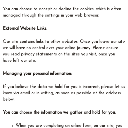
You can choose to accept or decline the cookies, which is often
managed through the settings in your web browser.
External Website Links:
Our site contains links to other websites. Once you leave our site
we will have no control over your online journey. Please ensure
you read privacy statements on the sites you visit, once you
have left our site.
Managing your personal information:
If you believe the data we hold for you is incorrect, please let us
know via email or in writing, as soon as possible at the address
below.
You can choose the information we gather and hold for you:
When you are completing an online form, on our site, you