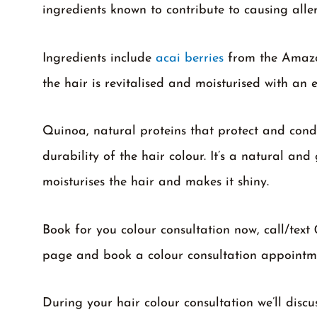
ingredients known to contribute to causing alle
Ingredients include
acai berries
from the Amazon
the hair is revitalised and moisturised with an e
Quinoa, natural proteins that protect and condi
durability of the hair colour. It’s a natural and 
moisturises the hair and makes it shiny.
Book for you colour consultation now, call/text
page and book a colour consultation appointm
During your hair colour consultation we’ll discu