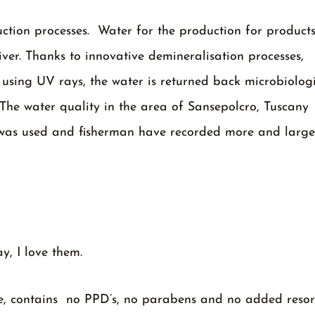
uction processes. Water for the production for product
iver. Thanks to innovative demineralisation processes,
 using UV rays, the water is returned back microbiologi
. The water quality in the area of Sansepolcro, Tuscany 
em was used and fisherman have recorded more and larger
ay, I love them.
ree, contains no PPD’s, no parabens and no added resor