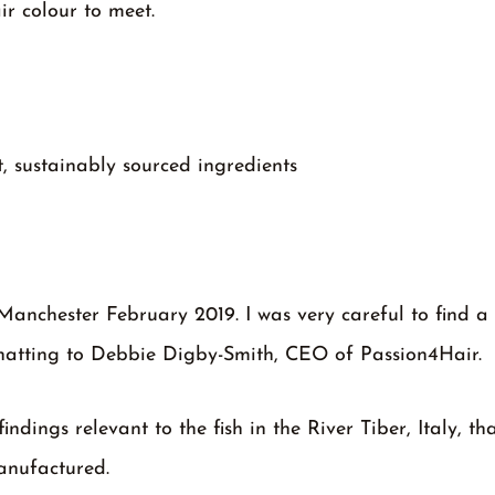
ir colour to meet.
, sustainably sourced ingredients
Manchester February 2019. I was very careful to find a 
chatting to Debbie Digby-Smith, CEO of Passion4Hair.
dings relevant to the fish in the River Tiber, Italy, th
anufactured.