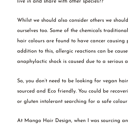
live in and share with other species??
Whilst we should also consider others we should
ourselves too. Some of the chemicals traditiona
hair colours are found to have cancer causing p
addition to this, allergic reactions can be cau
anaphylactic shock is caused due to a serious a
So, you don’t need to be looking for vegan hair 
sourced and Eco friendly. You could be recover
or gluten intolerant searching for a safe colour
At Mango Hair Design, when I was sourcing an e