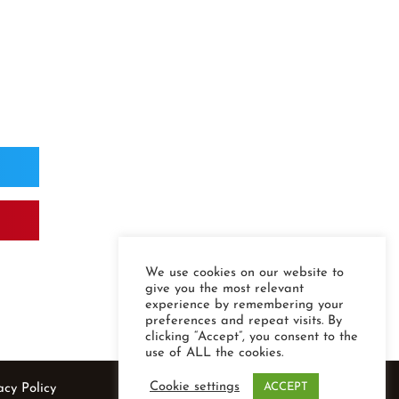
We use cookies on our website to
give you the most relevant
experience by remembering your
preferences and repeat visits. By
clicking “Accept”, you consent to the
use of ALL the cookies.
Cookie settings
ACCEPT
acy Policy