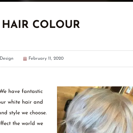
 HAIR COLOUR
Design
February 11, 2020
 We have fantastic
our white hair and
and style we choose.
ffect the world we