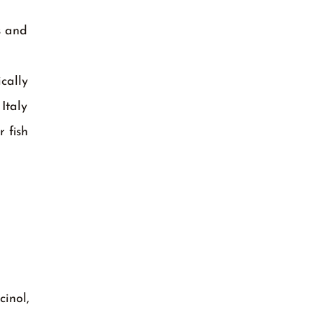
s and
cally
Italy
 fish
cinol,