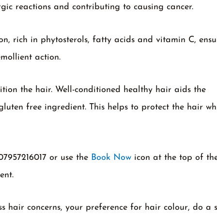
rgic reactions and contributing to causing cancer.
, rich in phytosterols, fatty acids and vitamin C, ensu
mollient action.
tion the hair. Well-conditioned healthy hair aids the
gluten free ingredient. This helps to protect the hair whi
 07957216017 or use the
Book Now
icon at the top of th
ent.
ss hair concerns, your preference for hair colour, do a 