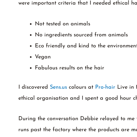
were important criteria that I needed ethical ha
Not tested on animals
No ingredients sourced from animals
Eco friendly and kind to the environment
Vegan
Fabulous results on the hair
I discovered
Sens.us
colours at
Pro-hair
Live in 
ethical organisation and I spent a good hour 
During the conversation Debbie relayed to me fin
runs past the factory where the products are m