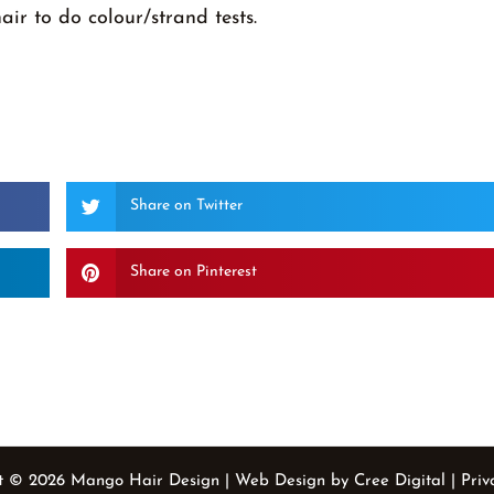
hair to do colour/strand tests.
Share on Twitter
Share on Pinterest
t © 2026 Mango Hair Design | Web Design by Cree Digital
| Priv