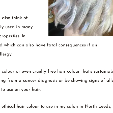
 also think of
lly used in many
roperties. In
sed which can also have fatal consequences if an
llergy.
colour or even cruelty free hair colour that’s sustainab
ing from a cancer diagnosis or be showing signs of all
 to use on your hair.
thical hair colour to use in my salon in North Leeds, 