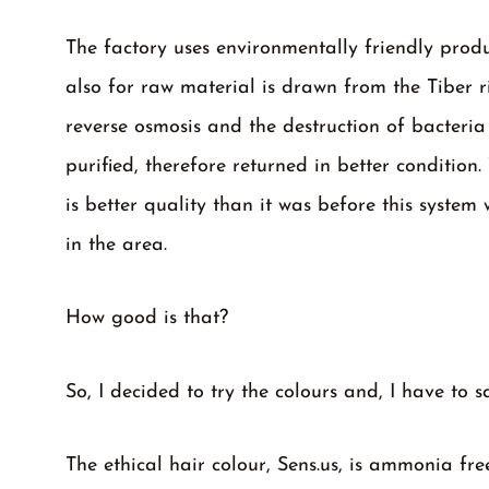
The factory uses environmentally friendly prod
also for raw material is drawn from the Tiber r
reverse osmosis and the destruction of bacteria
purified, therefore returned in better condition
is better quality than it was before this syst
in the area.
How good is that?
So, I decided to try the colours and, I have to s
The ethical hair colour, Sens.us, is ammonia f