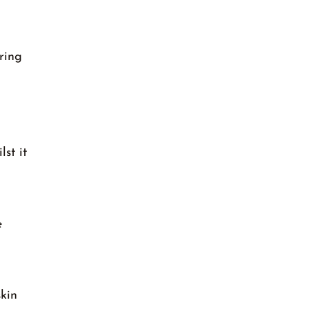
ring
lst it
e
skin