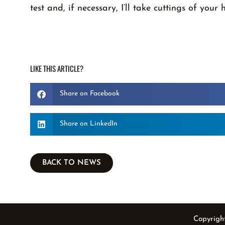
test and, if necessary, I’ll take cuttings of your 
LIKE THIS ARTICLE?
Share on Facebook
Share on LinkedIn
BACK TO NEWS
Copyrigh