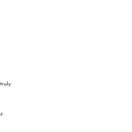
truly
at