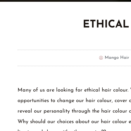
ETHICAL
Mango Hair 
Many of us are looking for ethical hair colour.
opportunities to change our hair colour, cover 
reveal our personality through the hair colour 
Why should our choices about our hair colour e