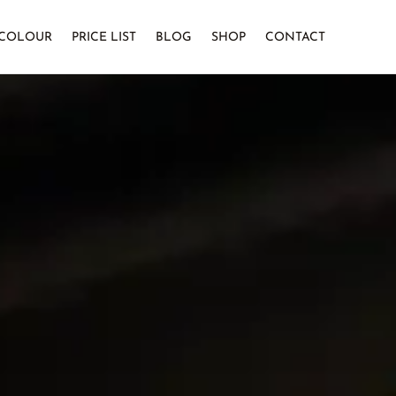
COLOUR
PRICE LIST
BLOG
SHOP
CONTACT