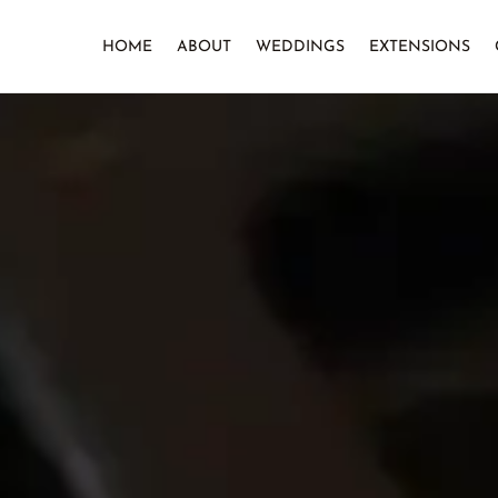
HOME
ABOUT
WEDDINGS
EXTENSIONS