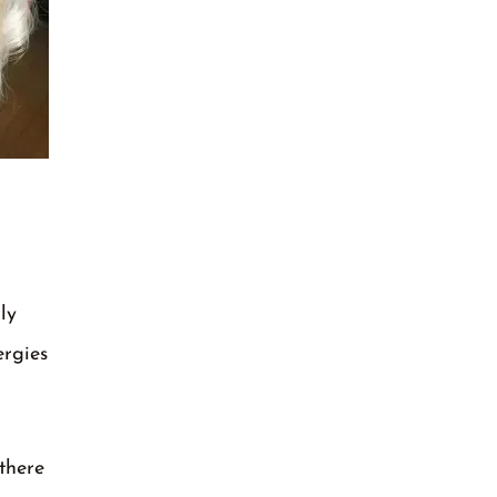
ly
ergies
there