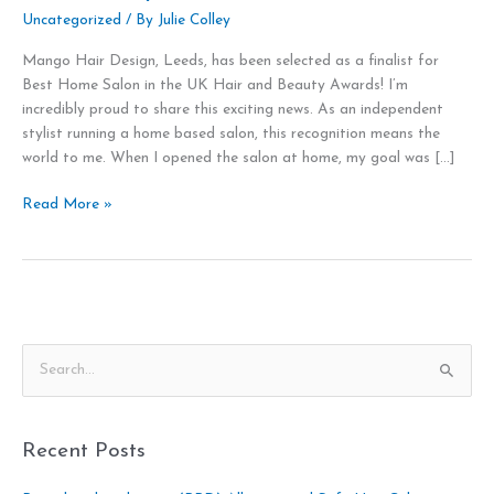
Uncategorized
/ By
Julie Colley
Mango Hair Design, Leeds, has been selected as a finalist for
Best Home Salon in the UK Hair and Beauty Awards! I’m
incredibly proud to share this exciting news. As an independent
stylist running a home based salon, this recognition means the
world to me. When I opened the salon at home, my goal was […]
Read More »
S
e
a
Recent Posts
r