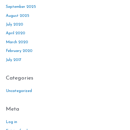
September 2025
August 2025
July 2020
April 2020
March 2020
February 2020
July 2017
Categories
Uncategorized
Meta
Log in