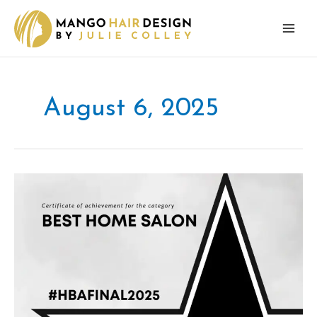
Skip
to
content
August 6, 2025
Mango
Hair
Design
finalist
in
UK
Hair
and
Beauty