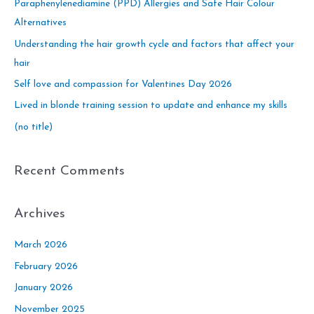
c
Paraphenylenediamine (PPD) Allergies and Safe Hair Colour
h
Alternatives
f
Understanding the hair growth cycle and factors that affect your
o
hair
r
Self love and compassion for Valentines Day 2026
:
Lived in blonde training session to update and enhance my skills
(no title)
Recent Comments
Archives
March 2026
February 2026
January 2026
November 2025