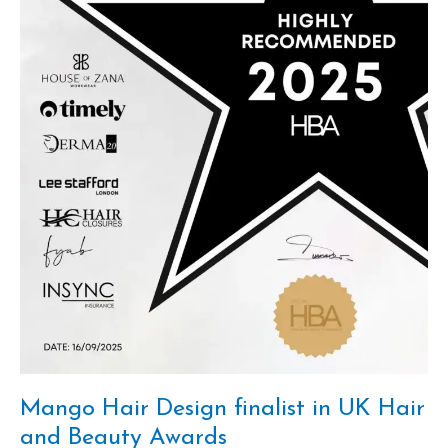
Awards
Mango Hair Design finalist in UK Hair
and Beauty Awards