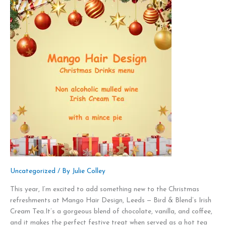
Uncategorized
/ By
Julie Colley
This year, I’m excited to add something new to the Christmas
refreshments at Mango Hair Design, Leeds — Bird & Blend’s Irish
Cream Tea.It’s a gorgeous blend of chocolate, vanilla, and coffee,
and it makes the perfect festive treat when served as a hot tea