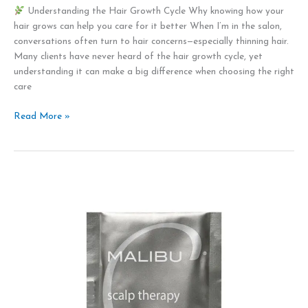
Understanding the Hair Growth Cycle Why knowing how your
hair grows can help you care for it better When I’m in the salon,
conversations often turn to hair concerns—especially thinning hair.
Many clients have never heard of the hair growth cycle, yet
understanding it can make a big difference when choosing the right
care
Read More »
Self
love
and
compassion
for
Valentines
Day
2026