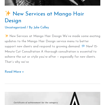
Design
New Services at Mango Hair
Design
Uncategorized
/ By
Julie Colley
New Services at Mango Hair Design We’ve made some exciting
updates to the Mango Hair Design service menu to better
support new clients and respond to growing demand.
New! 15-
Minute Cut Consultation A thorough consultation is essential to
achieve the cut or style you’re after — especially for new clients.
That’s why we’ve
Read More »
Mango
Hair
Design