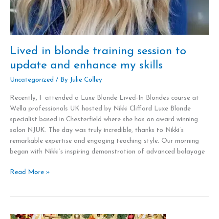
Lived in blonde training session to
update and enhance my skills
Uncategorized
/ By
Julie Colley
Recently, I attended a Luxe Blonde Lived-In Blondes course at
Wella professionals UK hosted by Nikki Clifford Luxe Blonde
specialist based in Chesterfield where she has an award winning
salon NJUK. The day was truly incredible, thanks to Nikki’s
remarkable expertise and engaging teaching style. Our morning
began with Nikki’s inspiring demonstration of advanced balayage
Read More »