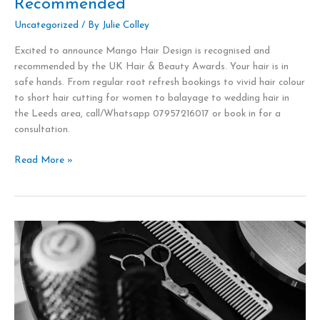
Recommended
Beauty
Awards
Uncategorized
/ By
Julie Colley
Mango
Excited to announce Mango Hair Design is recognised and
Hair
recommended by the UK Hair & Beauty Awards. Your hair is in
Design,
safe hands. From regular root refresh bookings to vivid hair colour
Leeds
to short hair cutting for women to balayage to wedding hair in
is
the Leeds area, call/Whatsapp 07957216017 or book in for a
Highly
consultation.
Recommended
Read More »
New
Services
at
Mango
Hair