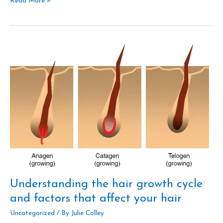
Read More »
Understanding
the
hair
growth
cycle
and
factors
that
affect
your
hair
Understanding the hair growth cycle
and factors that affect your hair
Uncategorized
/ By
Julie Colley