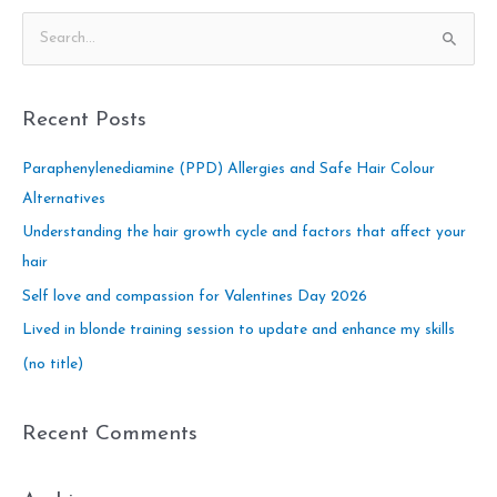
S
e
a
Recent Posts
r
c
Paraphenylenediamine (PPD) Allergies and Safe Hair Colour
h
Alternatives
f
Understanding the hair growth cycle and factors that affect your
o
hair
r
Self love and compassion for Valentines Day 2026
:
Lived in blonde training session to update and enhance my skills
(no title)
Recent Comments