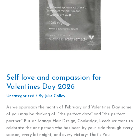
Self love and compassion for
Valentines Day 2026
Uncategorized
/ By
Julie Colley
As we approach the month of February and Valentines Day some
of you may be thinking of “the perfect date” and “the perfect
partner.” But at Mango Hair Design, Cookridge, Leeds we want to
celebrate the one person who has been by your side through every
season, every late night, and every victory: That’s You.