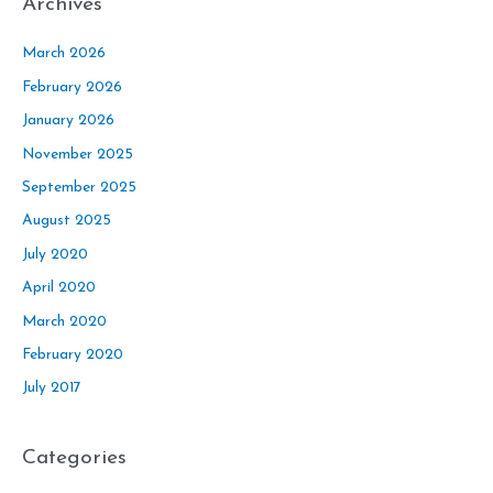
Archives
March 2026
February 2026
January 2026
November 2025
September 2025
August 2025
July 2020
April 2020
March 2020
February 2020
July 2017
Categories