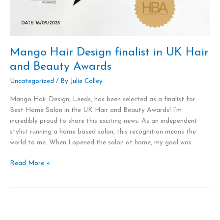
Mango Hair Design finalist in UK Hair
and Beauty Awards
Uncategorized
/ By
Julie Colley
Mango Hair Design, Leeds, has been selected as a finalist for
Best Home Salon in the UK Hair and Beauty Awards! I’m
incredibly proud to share this exciting news. As an independent
stylist running a home based salon, this recognition means the
world to me. When I opened the salon at home, my goal was
Read More »