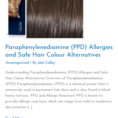
Alternatives
Paraphenylenediamine (PPD) Allergies
and Safe Hair Colour Alternatives
Uncategorized
/ By
Julie Colley
Understanding Paraphenylenediamine (PPD) Allergies and Safe
Hair Colour Alternatives Overview of Paraphenylenediamine
(PPD) Paraphenylenediamine (PPD) is a chemical primer that is
extensively used in permanent hair dyes and is also found in black
henna tattoos. PPD and Allergic Reactions PPD is known to
provoke allergic reactions, which can range from mild to moderate
skin irritation […]