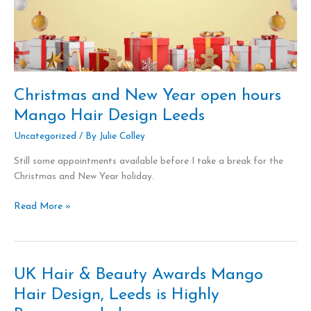
Christmas and New Year open hours
Mango Hair Design Leeds
Uncategorized
/ By
Julie Colley
Still some appointments available before I take a break for the
Christmas and New Year holiday.
Read More »
UK Hair & Beauty Awards Mango
UK
Hair
Hair Design, Leeds is Highly
&