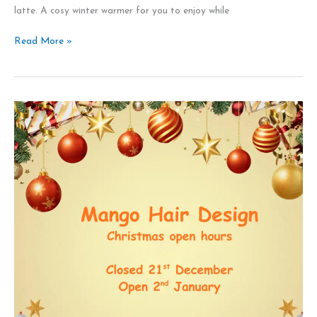
latte. A cosy winter warmer for you to enjoy while
Read More »
Christmas
and
New
Year
open
hours
Mango
Hair
Design
Leeds