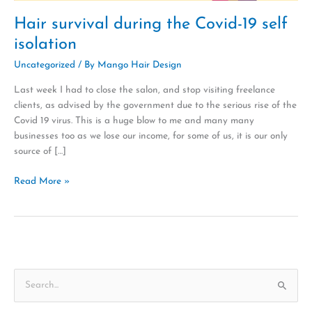
Hair survival during the Covid-19 self
isolation
Uncategorized
/ By
Mango Hair Design
Last week I had to close the salon, and stop visiting freelance
clients, as advised by the government due to the serious rise of the
Covid 19 virus. This is a huge blow to me and many many
businesses too as we lose our income, for some of us, it is our only
source of […]
Read More »
S
e