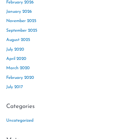
February 2026
January 2026
November 2025
September 2025
August 2025
July 2020
April 2020
March 2020
February 2020
July 2017
Categories
Uncategorized