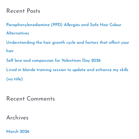
a
Recent Posts
r
c
Paraphenylenediamine (PPD) Allergies and Safe Hair Colour
h
Alternatives
f
Understanding the hair growth cycle and factors that affect your
o
hair
r
Self love and compassion for Valentines Day 2026
:
Lived in blonde training session to update and enhance my skills
(no title)
Recent Comments
Archives
March 2026